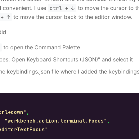
 convenient. I use
ctrl + ↓
to move the cursor to th
 + ↑
to move the cursor back to the editor window.
did
to open the Command Palette
ces: Open Keyboard Shortcuts (JSON)” and select it
the keybindings.json file where I added the keybinding
:
trl+down"
,
:
"workbench.action.terminal.focus"
,
editorTextFocus"