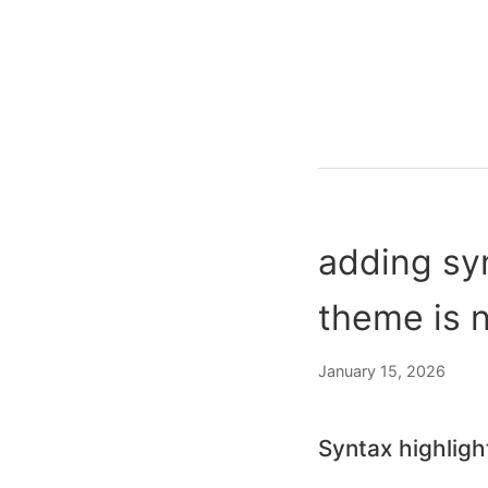
adding syn
theme is 
January 15, 2026
Syntax highligh