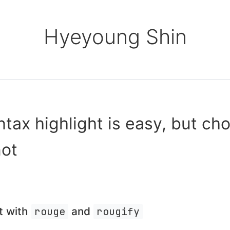
Hyeyoung Shin
tax highlight is easy, but ch
not
t with
rouge
and
rougify