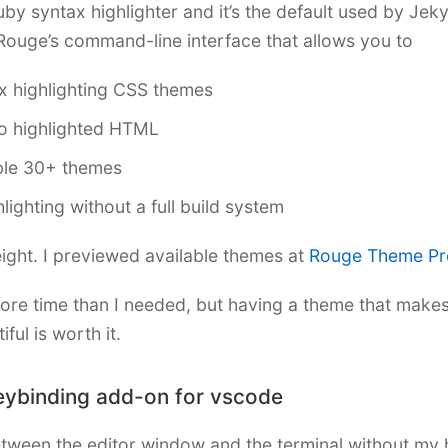
by syntax highlighter and it’s the default used by Jek
Rouge’s command-line interface that allows you to
x highlighting CSS themes
o highlighted HTML
ble 30+ themes
hlighting without a full build system
weight. I previewed available themes at
Rouge Theme Pr
ore time than I needed, but having a theme that mak
ful is worth it.
eybinding add-on for vscode
etween the editor window and the terminal without my