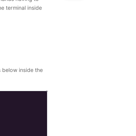
e terminal inside
s below inside the