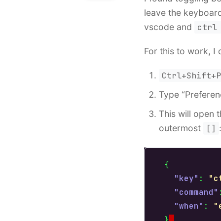
leave the keyboard
vscode and
ctrl
For this to work, I 
Ctrl+Shift+P
Type “Preferen
This will open 
outermost
[]
{
"key"
:
"c
"command"
"when"
:
"
}
,