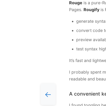
Rouge
is a pure-Ru
Pages.
Rougify
is 
generate synta
convert code t
preview availa
test syntax hig
It’s fast and light
I probably spent m
readable and beauti
←
A convenient k
I found toggling b