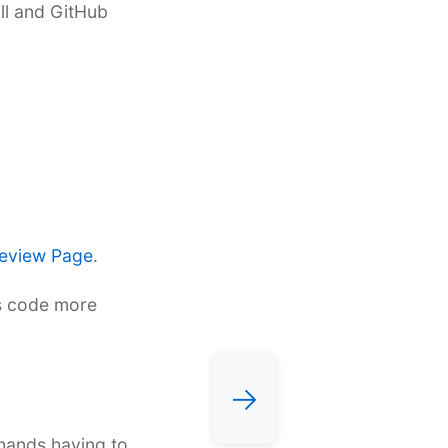
yll and GitHub
eview Page
.
es code more
→
 hands having to