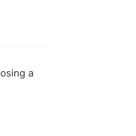
oosing a