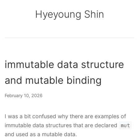
Hyeyoung Shin
immutable data structure
and mutable binding
February 10, 2026
I was a bit confused why there are examples of
immutable data structures that are declared
mut
and used as a mutable data.