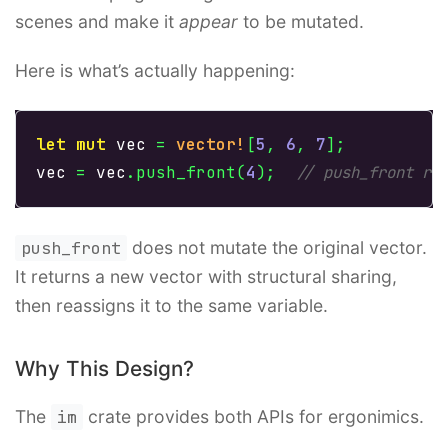
scenes and make it
appear
to be mutated.
Here is what’s actually happening:
let
mut
vec
=
vector!
[
5
,
6
,
7
];
vec
=
vec
.push_front
(
4
);
// push_front re
push_front
does not mutate the original vector.
It returns a new vector with structural sharing,
then reassigns it to the same variable.
Why This Design?
The
im
crate provides both APIs for ergonimics.