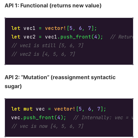
API 1: Functional (returns new value)
let
vec1
=
vector!
[
5
,
6
,
7
];
let
vec2
=
vec1
.push_front
(
4
);
// Returns
// vec1 is still [5, 6, 7]
// vec2 is [4, 5, 6, 7]
API 2: “Mutation” (reassignment syntactic
sugar)
let
mut
vec
=
vector!
[
5
,
6
,
7
];
vec
.push_front
(
4
);
// Internally: vec = ve
// vec is now [4, 5, 6, 7]