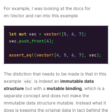
For example, I was looking at the docs for
im::Vector and ran into this example
let
mut
vec
=
vector!
[
5
,
6
,
7
];
vec
.push_front
(
4
);
assert_eq!
(
vector!
[
4
,
5
,
6
,
7
],
vec
);
The distiction that needs to be made is that in this
example
vec
is indeed an
immutable data
structure
but with a
mutable binding
, which is a
separate concept and does not make the
immutable data structure mutable. Instead what it
does is keeping the original data in tact behind the