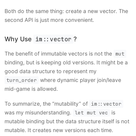
Both do the same thing: create a new vector. The
second API is just more convenient.
Why Use
im::vector
?
The benefit of immutable vectors is not the
mut
binding, but is keeping old versions. It might be a
good data structure to represent my
turn_order
where dynamic player join/leave
mid-game is allowed.
To summarize, the “mutability” of
im::vector
was my misunderstanding.
let mut vec
is
mutable binding but the data structure itself is not
mutable. It creates new versions each time.